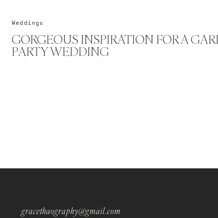
Weddings
GORGEOUS INSPIRATION FOR A GA
PARTY WEDDING
gracethaography@gmail.com