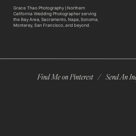
Grace Thao Photography | Northern
California Wedding Photographer serving
the Bay Area, Sacramento, Napa, Sonoma,
Monterey, San Francisco, and beyond.
Find Me on Pinterest /
Send An In