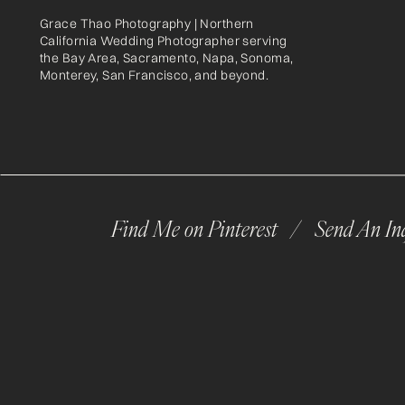
Grace Thao Photography | Northern
California Wedding Photographer serving
the Bay Area, Sacramento, Napa, Sonoma,
Monterey, San Francisco, and beyond.
Find Me on Pinterest /
Send An In