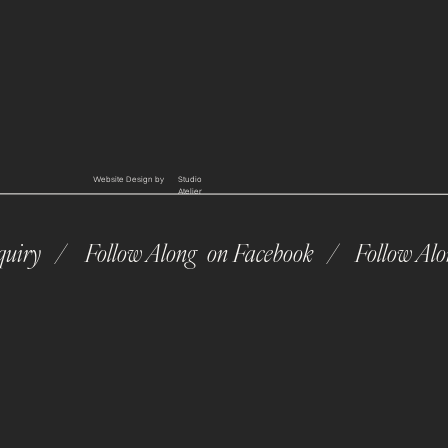
Website Design by
Studio
Atelier
quiry /
Follow Along on Facebook /
Follow Al