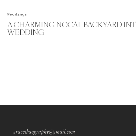
Weddings
A CHARMING NOCAL BACKYARD INT
WEDDING
gracethaography@gmail.com