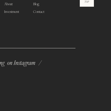
TOP
About
Blog
Investment
Contact
ong on Instagram /