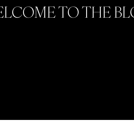
LCOME TO THE B