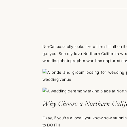
NorCal basically looks like a film still all o
got you. See my fave Northern California we
wedding photographer who has captured days 
Why Choose a Northern Calif
Okay, if you’re a local, you know how stunning 
to DO IT!!