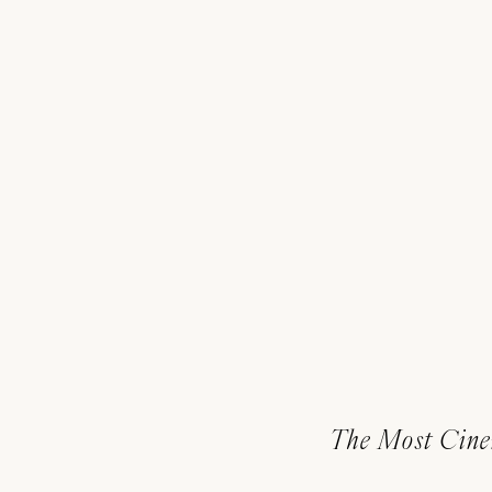
The Most Cine