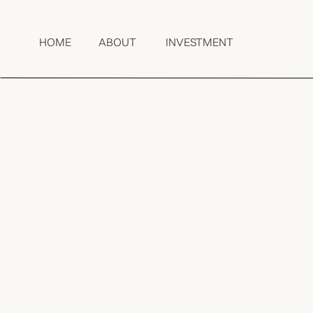
HOME
ABOUT
INVESTMENT