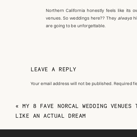
Northern California honestly feels like its 
venues. So weddings here?? They
always
hi
are going to be unforgettable.
So if you’re dreaming of a wedding day (prob
going overboard, NorCal is SO for you.
LEAVE A REPLY
Your email address will not be published.
Required f
The Best Time of Year to Get
Comment
*
Every season in NorCal brings something diffe
«
MY 8 FAVE NORCAL WEDDING VENUES 
weddings will
always
be summer, but you tru
LIKE AN ACTUAL DREAM
Spring weddings bring lush gardens and soft
weddings and Wine Country weddings. Fall 